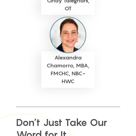
Cindy Taleghani,
OT
Alexandra
Chamorro, MBA,
FMCHC, NBC-
HWC
Don’t Just Take Our
Word for It...