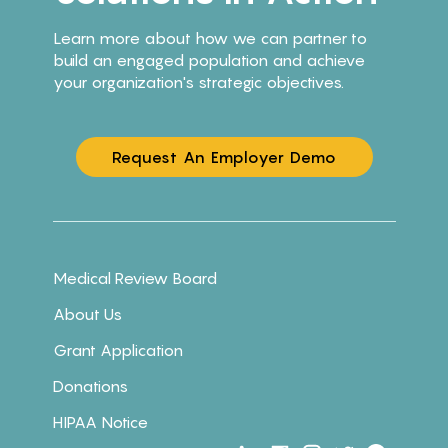
Learn more about how we can partner to
build an engaged population and achieve
your organization's strategic objectives.
Request An Employer Demo
Medical Review Board
About Us
Grant Application
Donations
HIPAA Notice