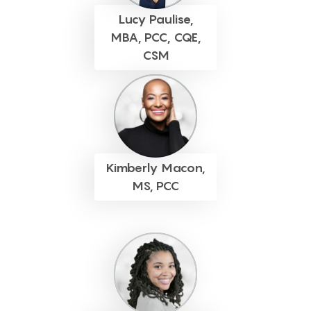
Lucy Paulise,
MBA, PCC, CQE,
CSM
Kimberly Macon,
MS, PCC