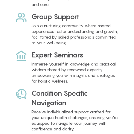
and care.
Group Support
Join a nurturing community where shared
experiences foster understanding and growth,
facilitated by skilled professionals committed
to your well-being.
Expert Seminars
Immerse yourself in knowledge and practical
wisdom shared by renowned experts,
empowering you with insights and strategies
for holistic wellness.
Condition Specific
Navigation
Receive individualized support crafted for
your unique health challenges, ensuring you're
equipped to navigate your journey with
confidence and clarity.