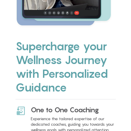
Supercharge your
Wellness Journey
with Personalized
Guidance
One to One Coaching
Experience the tailored expertise of our
dedicated coaches, guiding you towards your
wellness goals with personalized attention