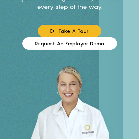
every step of the way.
Take A Tour
Request An Employer Demo