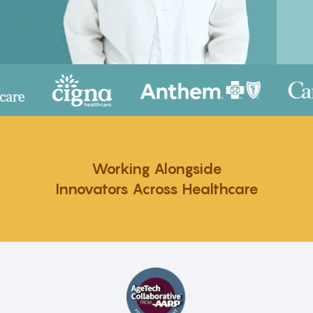
Working Alongside
Innovators Across Healthcare