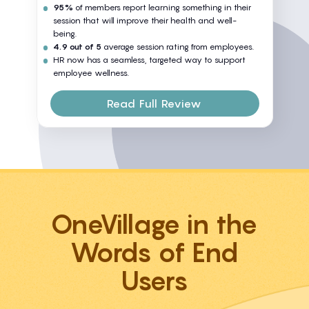
95%
of members report learning something in their
session that will improve their health and well-
being.
4.9 out of 5
average session rating from employees.
HR now has a seamless, targeted way to support
employee wellness.
Read Full Review
OneVillage in the
Words of End
Users