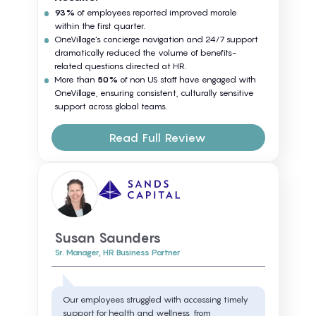
93%
of employees reported improved morale
within the first quarter.
OneVillage’s concierge navigation and 24/7 support
dramatically reduced the volume of benefits-
related questions directed at HR.
More than
50%
of non US staff have engaged with
OneVillage, ensuring consistent, culturally sensitive
support across global teams.
Read Full Review
Susan Saunders
Sr. Manager, HR Business Partner
Our employees struggled with accessing timely
support for health and wellness, from