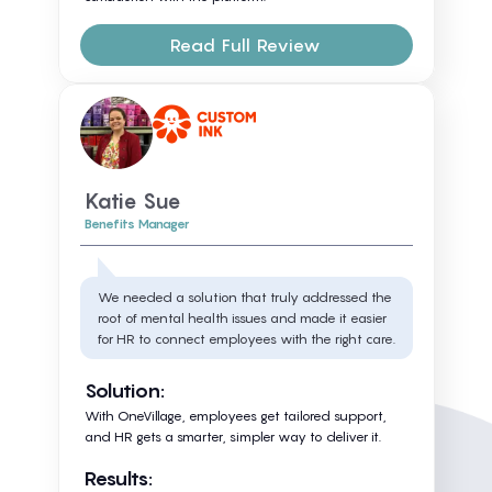
Read Full Review
Katie Sue
Benefits Manager
We needed a solution that truly addressed the
root of mental health issues and made it easier
for HR to connect employees with the right care.
Solution:
With OneVillage, employees get tailored support,
and HR gets a smarter, simpler way to deliver it.
Results: