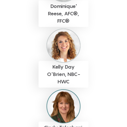
Dominique'
Reese, AFC®,
FFC®
Kelly Day
O'Brien, NBC-
HWC