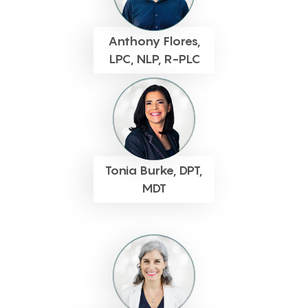
Anthony Flores,
LPC, NLP, R-PLC
Tonia Burke, DPT,
MDT