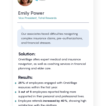
Emily Power
Vice President, Total Rewards
Our associates faced difficulties navigating
complex insurance claims, pre-authorizations,
and financial stressors.
Solution:
OneVillage offers expert medical and insurance
navigation, as well as coaching services in financial
planning and elder care.
Results:
25%
of employees engaged with OneVillage
resources within the first year.
3 out of 5
employees reported feeling more
supported in their personal and professional lives.
Employee referrals
increased by 40%
, showing high
satisfaction with the platform.