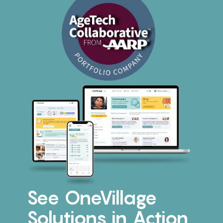
See OneVillage
Solutions in Action