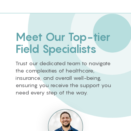
Meet Our Top-tier
Field Specialists
Trust our dedicated team to navigate
the complexities of healthcare,
insurance, and overall well-being,
ensuring you receive the support you
need every step of the way.