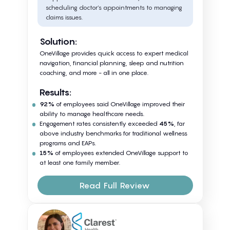
scheduling doctor’s appointments to managing
claims issues.
Solution:
OneVillage provides quick access to expert medical
navigation, financial planning, sleep and nutrition
coaching, and more - all in one place.
Results:
92%
of employees said OneVillage improved their
ability to manage healthcare needs.
Engagement rates consistently exceeded
45%
, far
above industry benchmarks for traditional wellness
programs and EAPs.
15%
of employees extended OneVillage support to
at least one family member.
Read Full Review