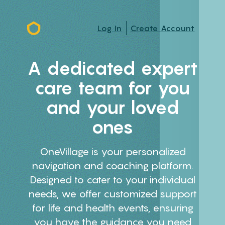
Log In
Create Account
A dedicated expert
care team for you
and your loved
ones
OneVillage is your personalized
navigation and coaching platform.
Designed to cater to your individual
needs, we offer customized support
for life and health events, ensuring
you have the guidance you need