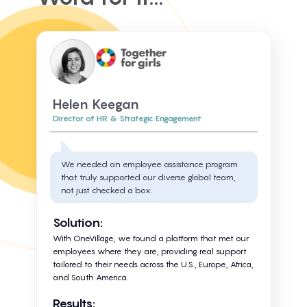
Helen Keegan
Director of HR & Strategic Engagement
We needed an employee assistance program
that truly supported our diverse global team,
not just checked a box.
Solution:
With OneVillage, we found a platform that met our
employees where they are, providing real support
tailored to their needs across the U.S., Europe, Africa,
and South America.
Results: